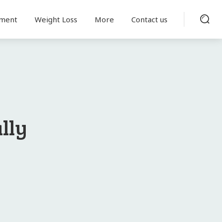
tment
Weight Loss
More
Contact us
lly