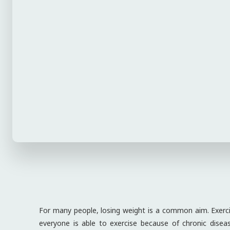
For many people, losing weight is a common aim. Exercis
everyone is able to exercise because of chronic diseases