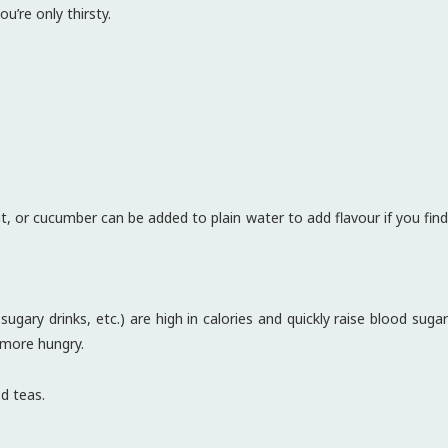
u’re only thirsty.
, or cucumber can be added to plain water to add flavour if you find
ugary drinks, etc.) are high in calories and quickly raise blood sugar
 more hungry.
d teas.