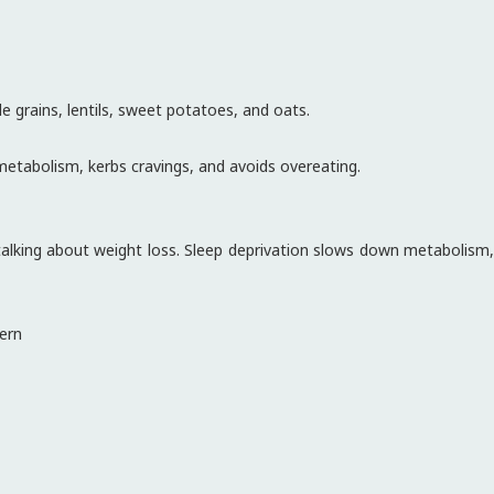
 grains, lentils, sweet potatoes, and oats.
etabolism, kerbs cravings, and avoids overeating.
 talking about weight loss. Sleep deprivation slows down metabolism,
tern