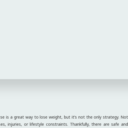
e is a great way to lose weight, but it’s not the only strategy. Not
, injuries, or lifestyle constraints. Thankfully, there are safe and