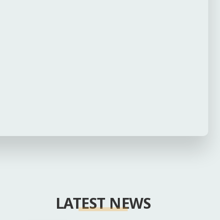
LATEST NEWS