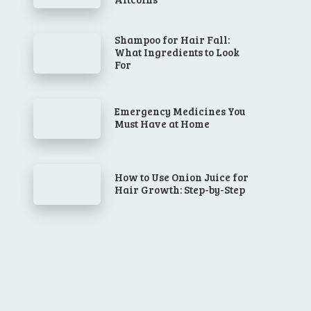
Shampoo for Hair Fall:
What Ingredients to Look
For
Emergency Medicines You
Must Have at Home
How to Use Onion Juice for
Hair Growth: Step-by-Step