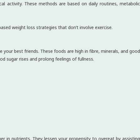
cal activity. These methods are based on daily routines, metabolic
based weight loss strategies that don’t involve exercise.
 your best friends. These foods are high in fibre, minerals, and good
d sugar rises and prolong feelings of fullness.
er in nutrients. They lessen your propensity to overeat by assisting