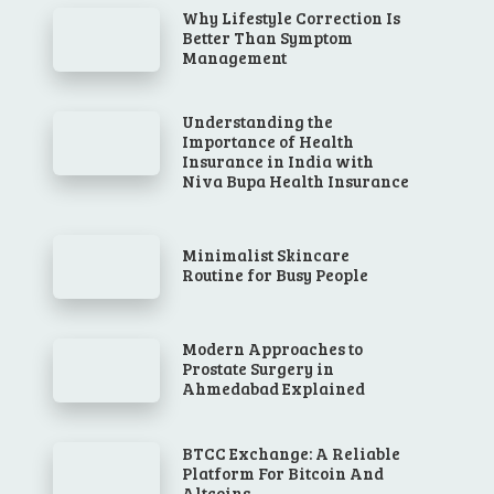
Why Lifestyle Correction Is
Better Than Symptom
Management
Understanding the
Importance of Health
Insurance in India with
Niva Bupa Health Insurance
Minimalist Skincare
Routine for Busy People
Modern Approaches to
Prostate Surgery in
Ahmedabad Explained
BTCC Exchange: A Reliable
Platform For Bitcoin And
Altcoins