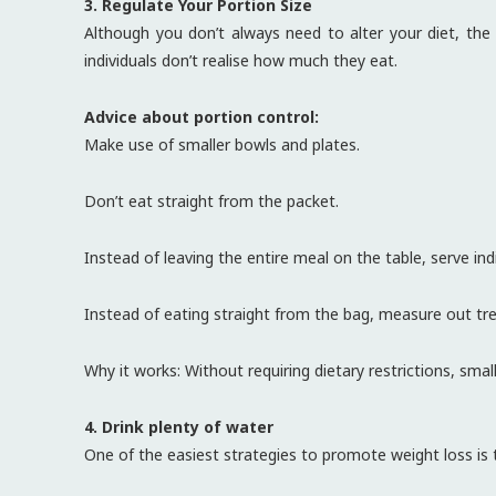
3. Regulate Your Portion Size
Although you don’t always need to alter your diet, th
individuals don’t realise how much they eat.
Advice about portion control:
Make use of smaller bowls and plates.
Don’t eat straight from the packet.
Instead of leaving the entire meal on the table, serve indi
Instead of eating straight from the bag, measure out trea
Why it works: Without requiring dietary restrictions, smal
4. Drink plenty of water
One of the easiest strategies to promote weight loss is t