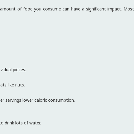
e amount of food you consume can have a significant impact. Most
vidual pieces.
ts like nuts.
ler servings lower caloric consumption.
o drink lots of water.