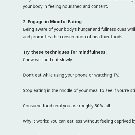
your body in feeling nourished and content.
2. Engage in Mindful Eating
Being aware of your body’s hunger and fullness cues whil
and promotes the consumption of healthier foods.
Try these techniques for mindfulness:
Chew well and eat slowly.
Don’t eat while using your phone or watching TV.
Stop eating in the middle of your meal to see if you’re sti
Consume food until you are roughly 80% full.
Why it works: You can eat less without feeling deprived by