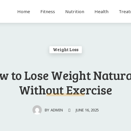
Home
Fitness
Nutrition
Health
Trea
Weight Loss
w to Lose Weight Natura
Without Exercise
JUNE 16, 2025
BY
ADMIN