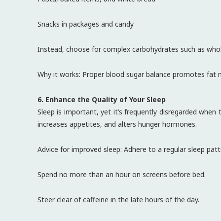
Snacks in packages and candy
Instead, choose for complex carbohydrates such as whole
Why it works: Proper blood sugar balance promotes fat m
6. Enhance the Quality of Your Sleep
Sleep is important, yet it’s frequently disregarded when
increases appetites, and alters hunger hormones.
Advice for improved sleep: Adhere to a regular sleep pat
Spend no more than an hour on screens before bed.
Steer clear of caffeine in the late hours of the day.