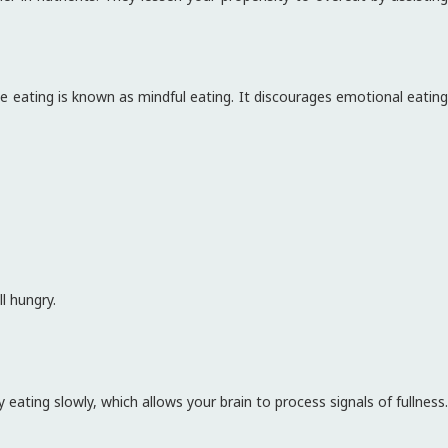
e eating is known as mindful eating. It discourages emotional eating
ll hungry.
 eating slowly, which allows your brain to process signals of fullness.