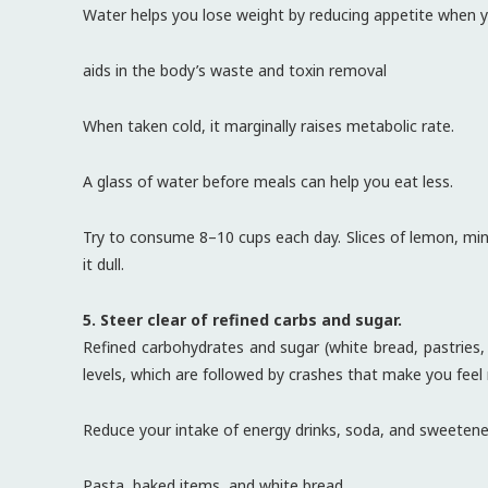
Water helps you lose weight by reducing appetite when yo
aids in the body’s waste and toxin removal
When taken cold, it marginally raises metabolic rate.
A glass of water before meals can help you eat less.
Try to consume 8–10 cups each day. Slices of lemon, mint
it dull.
5. Steer clear of refined carbs and sugar.
Refined carbohydrates and sugar (white bread, pastries, s
levels, which are followed by crashes that make you feel
Reduce your intake of energy drinks, soda, and sweetene
Pasta, baked items, and white bread