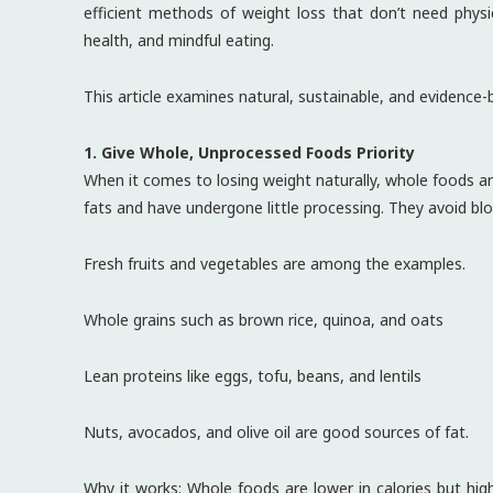
efficient methods of weight loss that don’t need physi
health, and mindful eating.
This article examines natural, sustainable, and evidence-
1. Give Whole, Unprocessed Foods Priority
When it comes to losing weight naturally, whole foods are
fats and have undergone little processing. They avoid bloo
Fresh fruits and vegetables are among the examples.
Whole grains such as brown rice, quinoa, and oats
Lean proteins like eggs, tofu, beans, and lentils
Nuts, avocados, and olive oil are good sources of fat.
Why it works: Whole foods are lower in calories but high