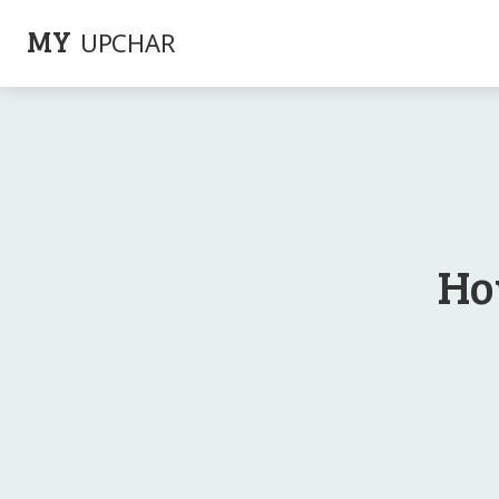
MY
UPCHAR
Ho